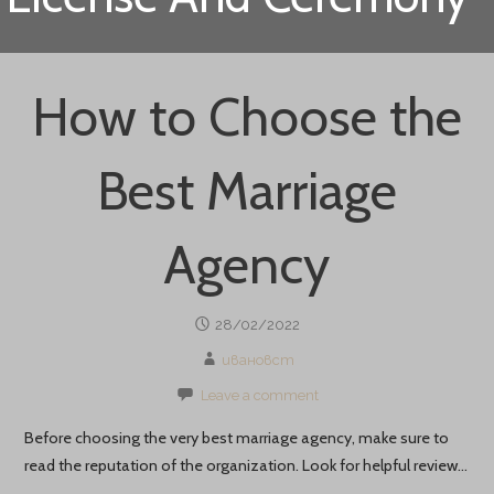
How to Choose the
Best Marriage
Agency
28/02/2022
ивановст
Leave a comment
Before choosing the very best marriage agency, make sure to
read the reputation of the organization. Look for helpful review…