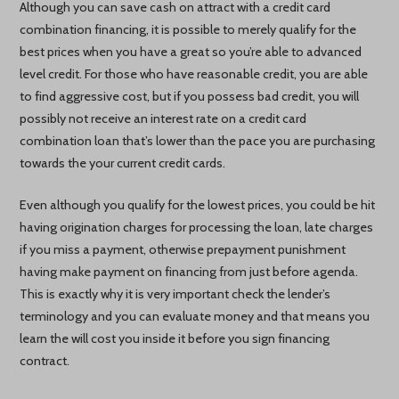
Although you can save cash on attract with a credit card
combination financing, it is possible to merely qualify for the
best prices when you have a great so you’re able to advanced
level credit. For those who have reasonable credit, you are able
to find aggressive cost, but if you possess bad credit, you will
possibly not receive an interest rate on a credit card
combination loan that’s lower than the pace you are purchasing
towards the your current credit cards.
Even although you qualify for the lowest prices, you could be hit
having origination charges for processing the loan, late charges
if you miss a payment, otherwise prepayment punishment
having make payment on financing from just before agenda.
This is exactly why it is very important check the lender’s
terminology and you can evaluate money and that means you
learn the will cost you inside it before you sign financing
contract.