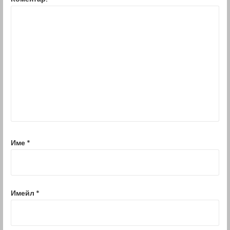
Име
*
Имейл
*