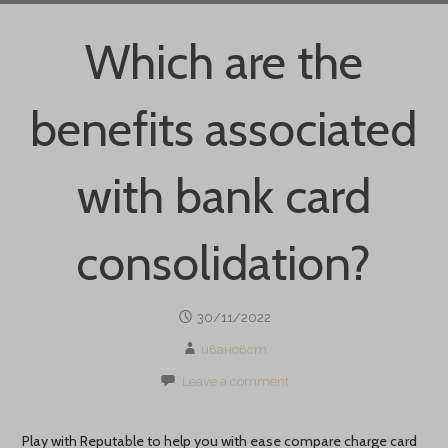
Which are the
benefits associated
with bank card
consolidation?
30/11/2022
ивановст
Leave a comment
Play with Reputable to help you with ease compare charge card