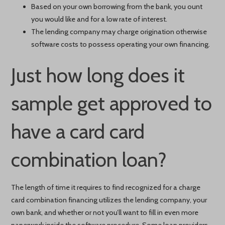
Based on your own borrowing from the bank, you ount
you would like and for a low rate of interest.
The lending company may charge origination otherwise
software costs to possess operating your own financing.
Just how long does it
sample get approved to
have a card card
combination loan?
The length of time it requires to find recognized for a charge
card combination financing utilizes the lending company, your
own bank, and whether or not you’ll want to fill in even more
paperwork inside the software procedure. Some loan providers