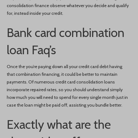
consolidation finance observe whatever you decide and qualify
for, instead inside your credit.
Bank card combination
loan Faq’s
Once the you’re paying down all your credit card debt having
that combination financing, it could be better to maintain
payments. Of numerous credit card consolidation loans
incorporate repaired rates, so you should understand simply
how much you will need to spend for every single month just in
case the loan might be paid off, assisting you bundle better.
Exactly what are the