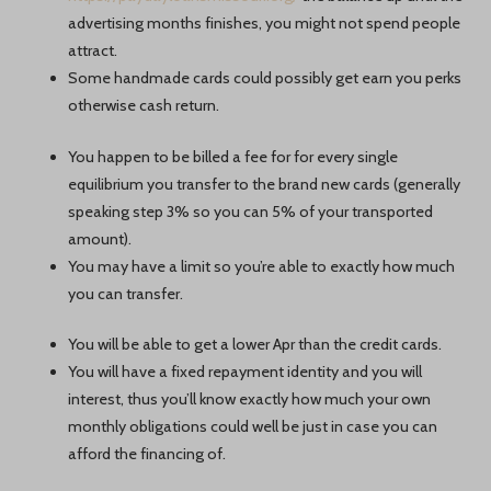
advertising months finishes, you might not spend people
attract.
Some handmade cards could possibly get earn you perks
otherwise cash return.
You happen to be billed a fee for for every single
equilibrium you transfer to the brand new cards (generally
speaking step 3% so you can 5% of your transported
amount).
You may have a limit so you’re able to exactly how much
you can transfer.
You will be able to get a lower Apr than the credit cards.
You will have a fixed repayment identity and you will
interest, thus you’ll know exactly how much your own
monthly obligations could well be just in case you can
afford the financing of.