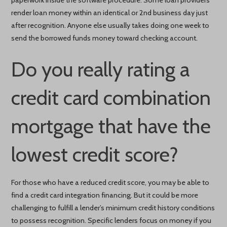
render loan money within an identical or 2nd business day just
after recognition. Anyone else usually takes doing one week to
send the borrowed funds money toward checking account.
Do you really rating a
credit card combination
mortgage that have the
lowest credit score?
For those who have a reduced credit score, you may be able to
find a credit card integration financing. But it could be more
challenging to fulfill a lender’s minimum credit history conditions
to possess recognition. Specific lenders focus on money if you