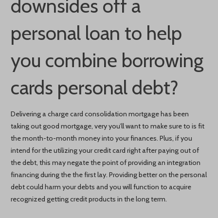
downsides off a
personal loan to help
you combine borrowing
cards personal debt?
Delivering a charge card consolidation mortgage has been
taking out good mortgage, very you’ll want to make sure to is fit
the month-to-month money into your finances. Plus, if you
intend for the utilizing your credit card right after paying out of
the debt, this may negate the point of providing an integration
financing during the the first lay. Providing better on the personal
debt could harm your debts and you will function to acquire
recognized getting credit products in the long term.