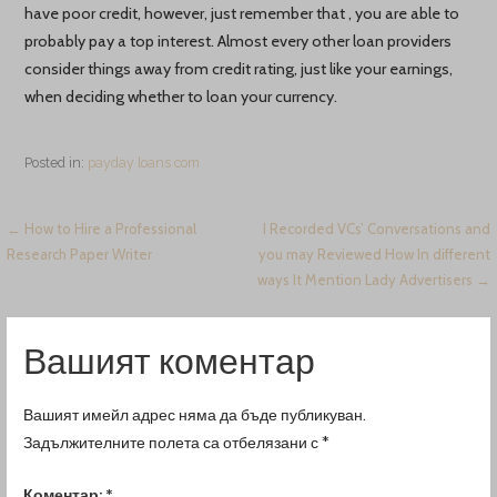
have poor credit, however, just remember that , you are able to
probably pay a top interest. Almost every other loan providers
consider things away from credit rating, just like your earnings,
when deciding whether to loan your currency.
Posted in:
payday loans com
Навигация
← How to Hire a Professional
I Recorded VCs’ Conversations and
Research Paper Writer
you may Reviewed How In different
ways It Mention Lady Advertisers →
Вашият коментар
Вашият имейл адрес няма да бъде публикуван.
Задължителните полета са отбелязани с
*
Коментар:
*