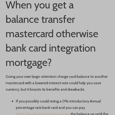
When you get a
balance transfer
mastercard otherwise
bank card integration
mortgage?
Going your own large-attention charge card balance to another
mastercard with a lowered interest rate could help you save
currency, but it boasts its benefits and drawbacks.
If you possibly could rating a 0% introductory Annual
percentage rate bank card and you can pay
https://paydayloansmissouri.org/
the balance up until the