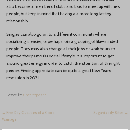
also become a member of clubs and bars to meet up with new
people, but keep in mind that having a a more long lasting
relationship.
Singles can also go on to a different community where
socializing is easier, or perhaps join a grouping of like-minded
people. They may also change all their jobs or work hours to
improve their particular social lifestyle. It is important to get
around great energy in order to catch the attention of the right
person. Finding appreciate can be quite a great New Year’s
resolution in 2021.
Posted in:
Uncategorized
Навигация
← Five Key Qualities of a Good
Sugardaddy Sites →
Marriage