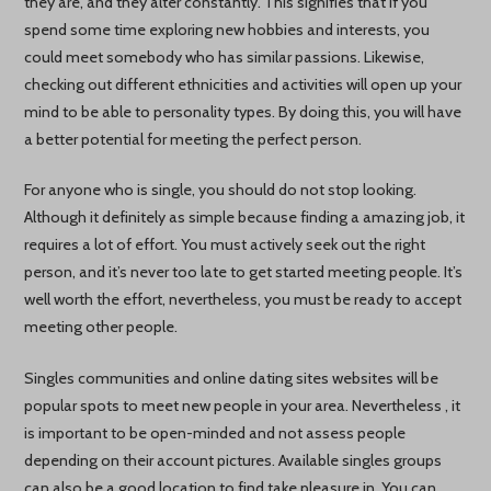
they are, and they alter constantly. This signifies that if you
spend some time exploring new hobbies and interests, you
could meet somebody who has similar passions. Likewise,
checking out different ethnicities and activities will open up your
mind to be able to personality types. By doing this, you will have
a better potential for meeting the perfect person.
For anyone who is single, you should do not stop looking.
Although it definitely as simple because finding a amazing job, it
requires a lot of effort. You must actively seek out the right
person, and it’s never too late to get started meeting people. It’s
well worth the effort, nevertheless, you must be ready to accept
meeting other people.
Singles communities and online dating sites websites will be
popular spots to meet new people in your area. Nevertheless , it
is important to be open-minded and not assess people
depending on their account pictures. Available singles groups
can also be a good location to find take pleasure in. You can