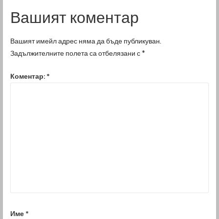
Вашият коментар
Вашият имейл адрес няма да бъде публикуван.
Задължителните полета са отбелязани с
*
Коментар:
*
Име
*