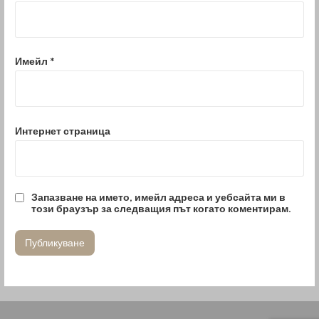
Имейл
*
Интернет страница
Запазване на името, имейл адреса и уебсайта ми в
този браузър за следващия път когато коментирам.