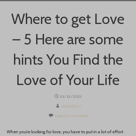
Where to get Love
– 5 Here are some
hints You Find the
Love of Your Life
21/12/2021
ивановст
Leave a comment
When you’re looking for love, you have to put in a lot of effort