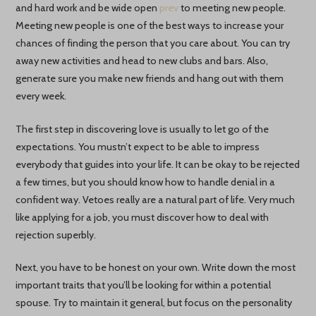
and hard work and be wide open
prev
to meeting new people.
Meeting new people is one of the best ways to increase your
chances of finding the person that you care about. You can try
away new activities and head to new clubs and bars. Also,
generate sure you make new friends and hang out with them
every week.
The first step in discovering love is usually to let go of the
expectations. You mustn’t expect to be able to impress
everybody that guides into your life. It can be okay to be rejected
a few times, but you should know how to handle denial in a
confident way. Vetoes really are a natural part of life. Very much
like applying for a job, you must discover how to deal with
rejection superbly.
Next, you have to be honest on your own. Write down the most
important traits that you’ll be looking for within a potential
spouse. Try to maintain it general, but focus on the personality