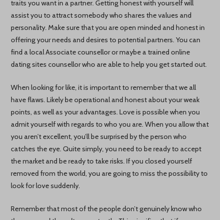
traits you want in a partner. Getting honest with yourself will
assist you to attract somebody who shares the values and
personality. Make sure that you are open minded and honest in
offering your needs and desires to potential partners. You can
find a local Associate counsellor or maybe a trained online
dating sites counsellor who are able to help you get started out.
When looking for like, it is important to remember that we all
have flaws. Likely be operational and honest about your weak
points, as well as your advantages. Love is possible when you
admit yourself with regards to who you are. When you allow that
you aren’t excellent, you’ll be surprised by the person who
catches the eye. Quite simply, you need to be ready to accept
the market and be ready to take risks. If you closed yourself
removed from the world, you are going to miss the possibility to
look for love suddenly.
Remember that most of the people don’t genuinely know who